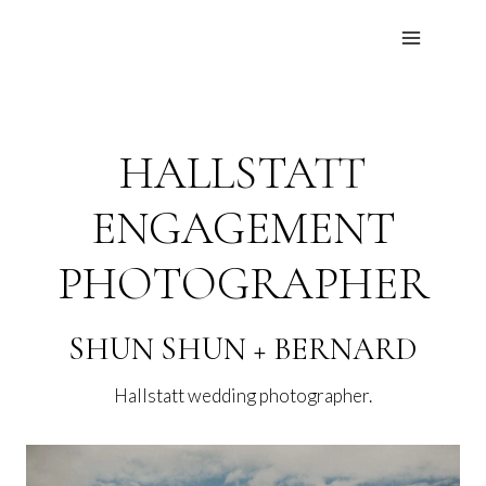
Skip
to
content
HALLSTATT
ENGAGEMENT
PHOTOGRAPHER
SHUN SHUN + BERNARD
Hallstatt wedding photographer.