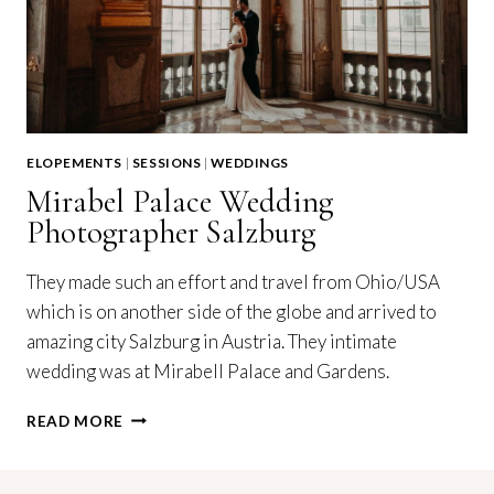
ELOPEMENTS
|
SESSIONS
|
WEDDINGS
Mirabel Palace Wedding
Photographer Salzburg
They made such an effort and travel from Ohio/USA
which is on another side of the globe and arrived to
amazing city Salzburg in Austria. They intimate
wedding was at Mirabell Palace and Gardens.
MIRABEL
READ MORE
PALACE
WEDDING
PHOTOGRAPHER