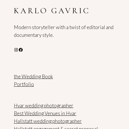
SALZBURG
KARLO GAVRIC
Modern storyteller with a twist of editorial and
documentary style.
Instagram
Facebook
the Wedding Book
Portfolio
Hvar wedding photographer
Best Wedding Venues in Hvar
Hallstatt wedding photographer
Hallstatt engagement & secret proposal