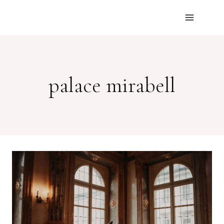
Skip
to
content
palace mirabell