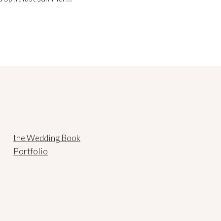
the Wedding Book
Portfolio