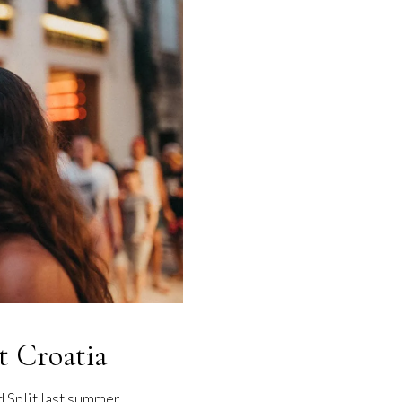
t Croatia
d Split last summer…