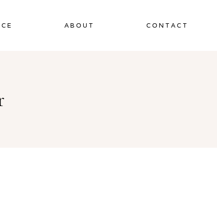
NCE
ABOUT
CONTACT
r