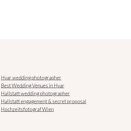
Hvar wedding photographer
Best Wedding Venues in Hvar
Hallstatt wedding photographer
Hallstatt engagement & secret proposal
Hochzeitsfotograf Wien