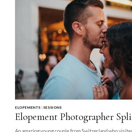
ELOPEMENTS
|
SESSIONS
Elopement Photographer Spli
An amazing young couple from Switzerland who visite