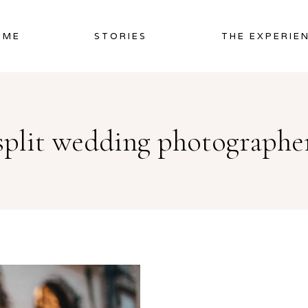
OME
STORIES
THE EXPERIE
split wedding photographe