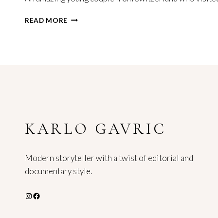
ELOPEMENT
READ MORE
PHOTOGRAPHER
SPLIT
CROATIA
KARLO GAVRIC
Modern storyteller with a twist of editorial and
documentary style.
Instagram
Facebook