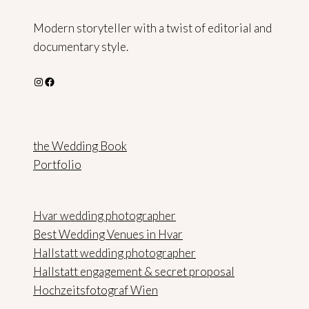
Modern storyteller with a twist of editorial and
documentary style.
Instagram
Facebook
the Wedding Book
Portfolio
Hvar wedding photographer
Best Wedding Venues in Hvar
Hallstatt wedding photographer
Hallstatt engagement & secret proposal
Hochzeitsfotograf Wien