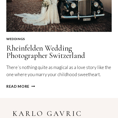
WEDDINGS
Rheinfelden Wedding
Photographer Switzerland
There´s nothing quite as magical as a love story like the
one where you marry your childhood sweetheart.
RHEINFELDEN
READ MORE
WEDDING
PHOTOGRAPHER
SWITZERLAND
KARLO GAVRIC