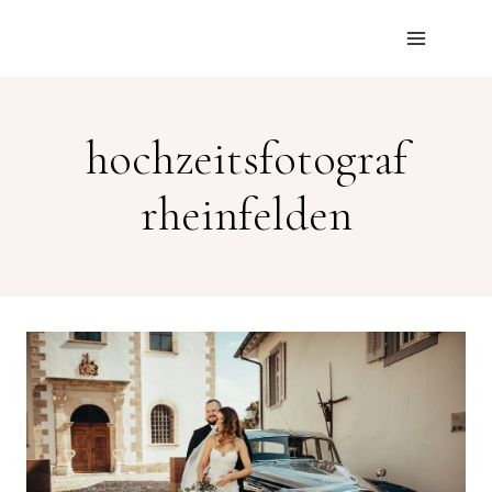
Skip
to
content
hochzeitsfotograf
rheinfelden