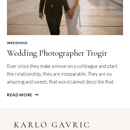
WEDDINGS
Wedding Photographer Trogir
Ever since they make a move on a colleague and start
the relationship, they are inseparable. They are so
amazing and sweet, that word cannot describe that.
WEDDING
READ MORE
PHOTOGRAPHER
TROGIR
KARLO GAVRIC