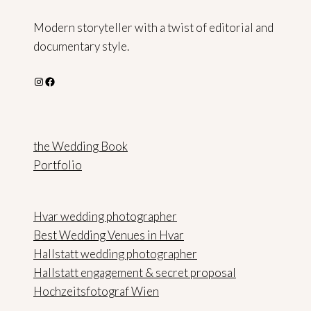
Modern storyteller with a twist of editorial and
documentary style.
Instagram
Facebook
the Wedding Book
Portfolio
Hvar wedding photographer
Best Wedding Venues in Hvar
Hallstatt wedding photographer
Hallstatt engagement & secret proposal
Hochzeitsfotograf Wien