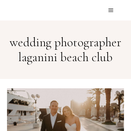
Skip
to
content
wedding photographer
laganini beach club